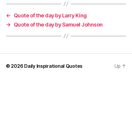
←
Quote of the day by Larry King
→
Quote of the day by Samuel Johnson
© 2026
Daily Inspirational Quotes
Up
↑