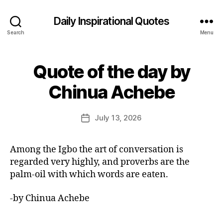
Daily Inspirational Quotes
Search
Menu
Quote of the day by
Categories
Q
U
B
O
Chinua Achebe
y
T
E
E
O
d
Post
F
July 13, 2026
Post
it
author
T
date
H
o
E
r
Among the Igbo the art of conversation is
D
A
regarded very highly, and proverbs are the
Y
palm-oil with which words are eaten.
-by Chinua Achebe