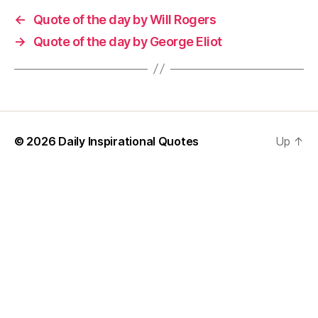
←
Quote of the day by Will Rogers
→
Quote of the day by George Eliot
© 2026
Daily Inspirational Quotes
Up
↑