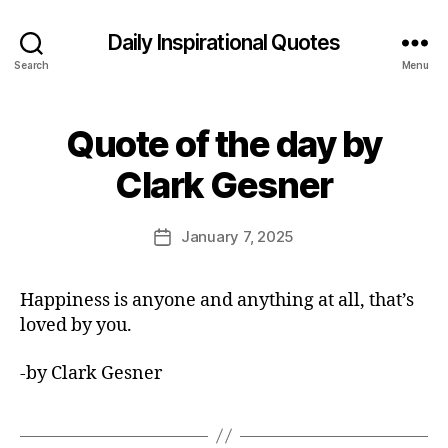
Daily Inspirational Quotes
Search
Menu
Quote of the day by
Categories
Q
U
B
O
Clark Gesner
y
T
E
E
O
d
Post
F
January 7, 2025
Post
it
author
T
date
H
o
E
r
Happiness is anyone and anything at all, that’s
D
A
loved by you.
Y
-by Clark Gesner