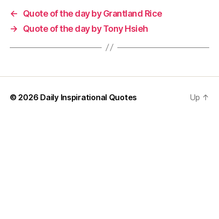
←
Quote of the day by Grantland Rice
→
Quote of the day by Tony Hsieh
© 2026
Daily Inspirational Quotes
Up
↑