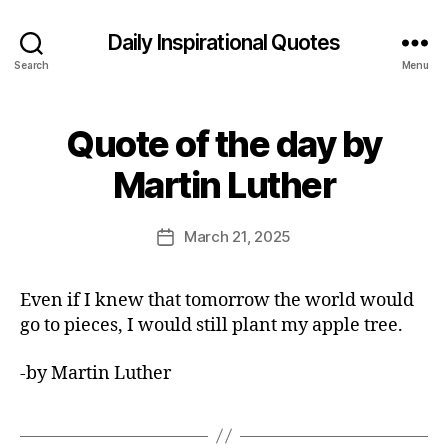
Daily Inspirational Quotes
Search
Menu
Quote of the day by
Categories
Q
U
B
O
Martin Luther
y
T
E
E
O
d
Post
F
March 21, 2025
Post
it
author
T
date
H
o
E
r
Even if I knew that tomorrow the world would
D
A
go to pieces, I would still plant my apple tree.
Y
-by Martin Luther