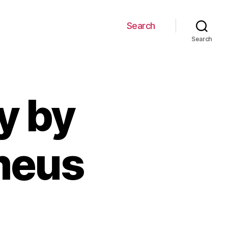
Search
Search
y by
meus