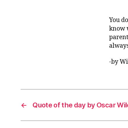
You do
know w
parent
always
-by W
←
Quote of the day by Oscar Wi