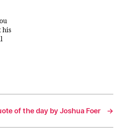
you
 his
l
ote of the day by Joshua Foer
→