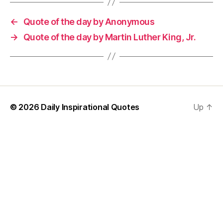
←
Quote of the day by Anonymous
→
Quote of the day by Martin Luther King, Jr.
© 2026
Daily Inspirational Quotes
Up
↑