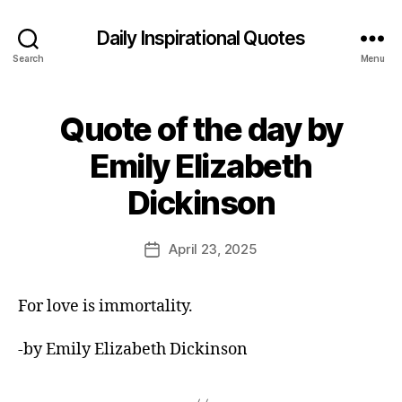
Daily Inspirational Quotes
Search
Menu
Quote of the day by
Categories
Q
U
O
Emily Elizabeth
T
B
E
Dickinson
O
y
F
E
T
d
Post
H
April 23, 2025
Post
E
it
author
date
D
o
A
r
Y
For love is immortality.
-by Emily Elizabeth Dickinson