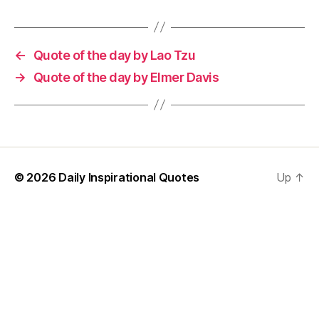
←
Quote of the day by Lao Tzu
→
Quote of the day by Elmer Davis
© 2026
Daily Inspirational Quotes
Up
↑