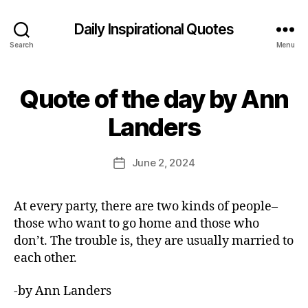
Daily Inspirational Quotes
Search
Menu
Quote of the day by Ann
Categories
Q
U
B
O
Landers
y
T
E
E
O
d
Post
F
June 2, 2024
Post
it
author
T
date
H
o
E
r
At every party, there are two kinds of people–
D
A
those who want to go home and those who
Y
don’t. The trouble is, they are usually married to
each other.
-by Ann Landers