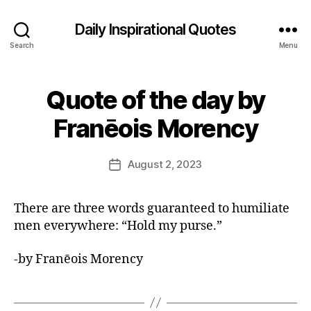
Daily Inspirational Quotes
Search
Menu
Quote of the day by
Categories
Q
U
B
O
Franēois Morency
y
T
E
E
O
d
Post
F
August 2, 2023
Post
it
author
T
date
H
o
E
r
There are three words guaranteed to humiliate
D
A
men everywhere: “Hold my purse.”
Y
-by Franēois Morency