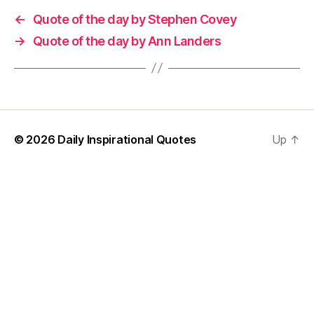
←
Quote of the day by Stephen Covey
→
Quote of the day by Ann Landers
© 2026
Daily Inspirational Quotes
Up
↑