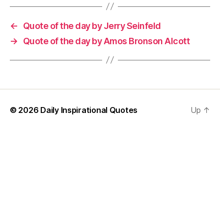
←
Quote of the day by Jerry Seinfeld
→
Quote of the day by Amos Bronson Alcott
© 2026
Daily Inspirational Quotes
Up
↑