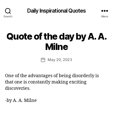
Daily Inspirational Quotes
Search
Menu
Quote of the day by A. A.
Categories
Q
U
B
O
Milne
y
T
E
E
O
d
Post
F
May 20, 2023
Post
it
author
T
date
H
o
E
r
One of the advantages of being disorderly is
D
A
that one is constantly making exciting
Y
discoveries.
-by A. A. Milne