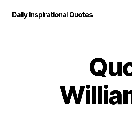
Daily Inspirational Quotes
Quo
Q
Categories
U
O
T
E
O
Willia
F
T
H
E
D
A
Y