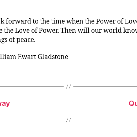
o
r
k forward to the time when the Power of Lov
e the Love of Power. Then will our world kno
ngs of peace.
lliam Ewart Gladstone
way
Qu