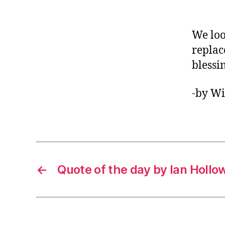
We loo
replac
blessi
-by Wi
←
Quote of the day by Ian Hollo