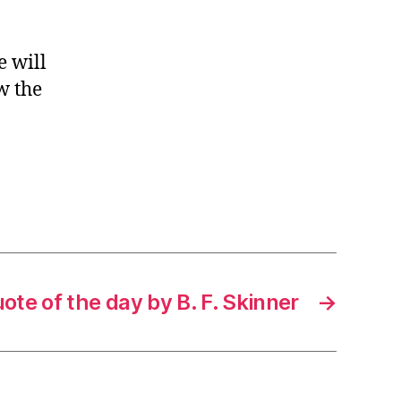
e will
w the
ote of the day by B. F. Skinner
→