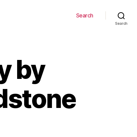
Search
Search
y by
adstone