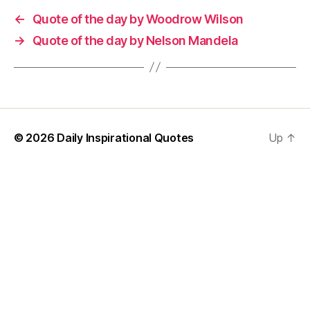
←
Quote of the day by Woodrow Wilson
→
Quote of the day by Nelson Mandela
© 2026
Daily Inspirational Quotes
Up
↑