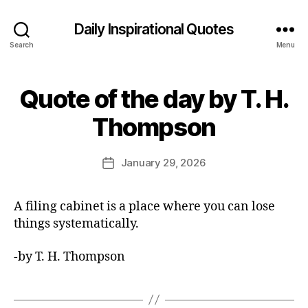
Daily Inspirational Quotes
Search
Menu
Quote of the day by T. H.
Categories
Q
U
B
O
Thompson
y
T
E
E
O
d
Post
F
January 29, 2026
Post
it
author
T
date
H
o
E
r
A filing cabinet is a place where you can lose
D
A
things systematically.
Y
-by T. H. Thompson