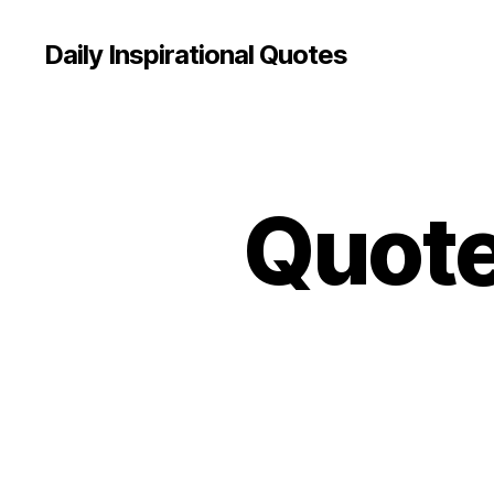
Daily Inspirational Quotes
Quote 
Q
Categories
U
O
T
E
O
F
T
H
E
D
A
Y