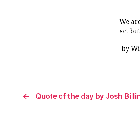
We are
act but
-by Wi
←
Quote of the day by Josh Billi