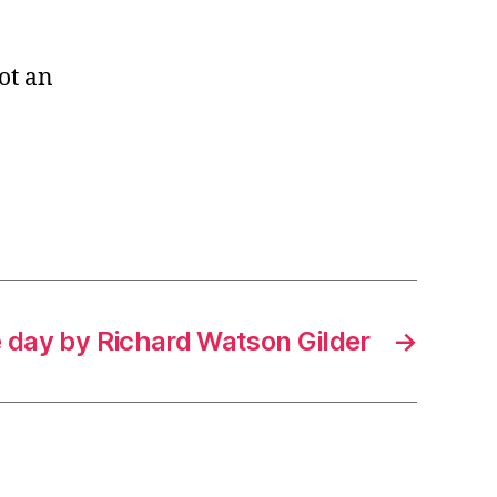
ot an
e day by Richard Watson Gilder
→