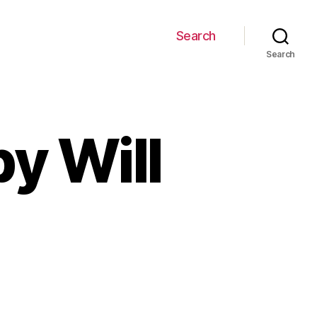
Search
Search
by Will