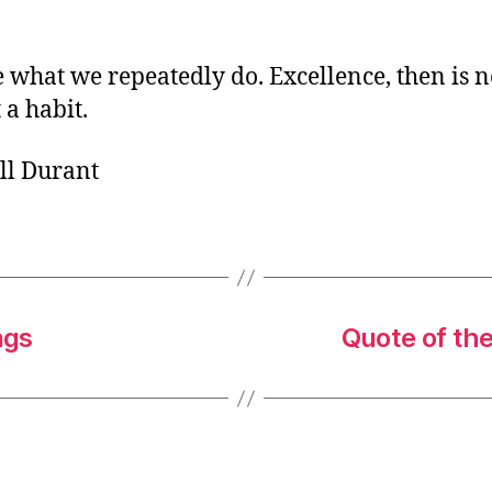
o
r
 what we repeatedly do. Excellence, then is n
 a habit.
ll Durant
ngs
Quote of th