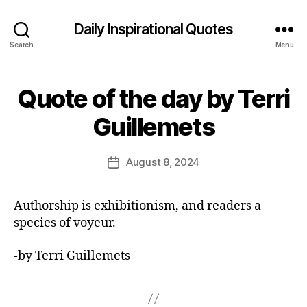
Daily Inspirational Quotes
Search
Menu
Quote of the day by Terri
Categories
Q
U
B
O
Guillemets
y
T
E
E
O
d
Post
F
August 8, 2024
Post
it
author
T
date
H
o
E
r
Authorship is exhibitionism, and readers a
D
A
species of voyeur.
Y
-by Terri Guillemets