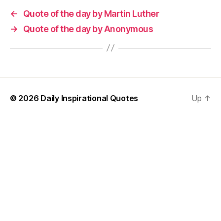
←
Quote of the day by Martin Luther
→
Quote of the day by Anonymous
© 2026
Daily Inspirational Quotes
Up
↑