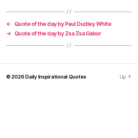
←
Quote of the day by Paul Dudley White
→
Quote of the day by Zsa Zsa Gabor
© 2026
Daily Inspirational Quotes
Up
↑