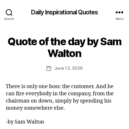
Daily Inspirational Quotes
Search
Menu
Quote of the day by Sam
Categories
Q
U
B
O
Walton
y
T
E
E
O
d
Post
F
June 13, 2026
Post
it
author
T
date
H
o
E
r
There is only one boss: the customer. And he
D
A
can fire everybody in the company, from the
Y
chairman on down, simply by spending his
money somewhere else.
-by Sam Walton