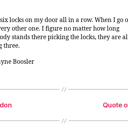
o
r
 six locks on my door all in a row. When I go o
very other one. I figure no matter how long
dy stands there picking the locks, they are a
g three.
ayne Boosler
edon
Quote o