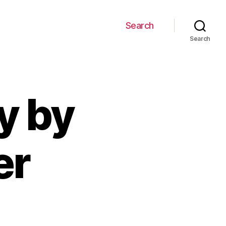
Search
Search
y by
er