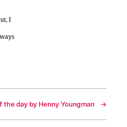
ut, I
lways
f the day by Henny Youngman
→