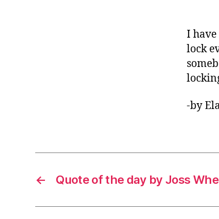
I have
lock e
somebo
lockin
-by El
←
Quote of the day by Joss Wh