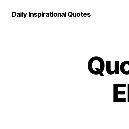
Daily Inspirational Quotes
Quo
Q
Categories
U
O
T
E
O
E
F
T
H
E
D
A
Y