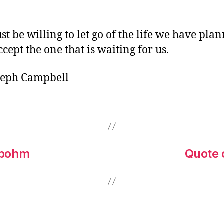
o
r
t be willing to let go of the life we have plan
ccept the one that is waiting for us.
seph Campbell
rbohm
Quote o