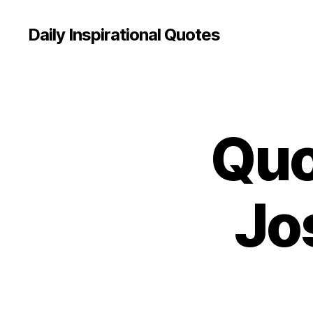
Daily Inspirational Quotes
Quo
Q
Categories
U
O
T
E
O
Jo
F
T
H
E
D
A
Y