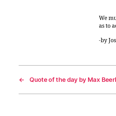
We mus
as to a
-by Jo
←
Quote of the day by Max Bee