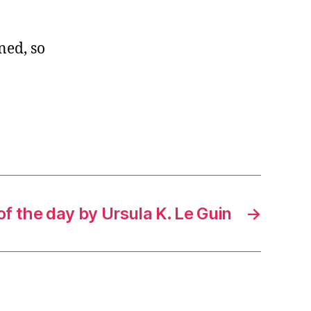
ned, so
f the day by Ursula K. Le Guin
→