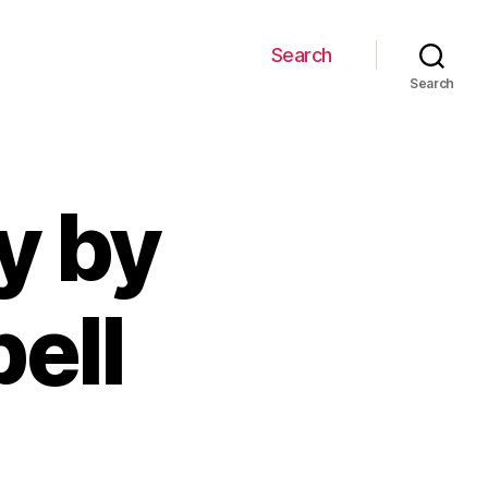
Search
Search
y by
ell