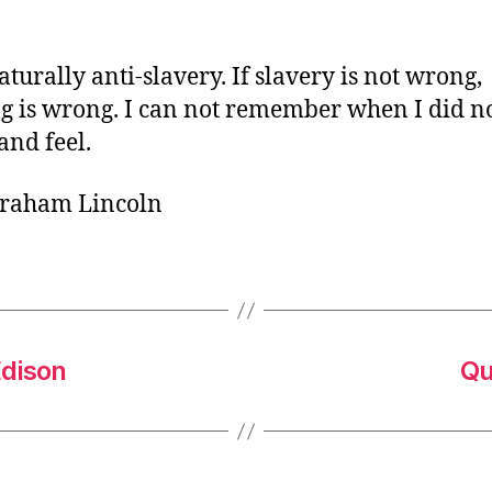
o
r
aturally anti-slavery. If slavery is not wrong,
g is wrong. I can not remember when I did no
and feel.
braham Lincoln
Edison
Qu