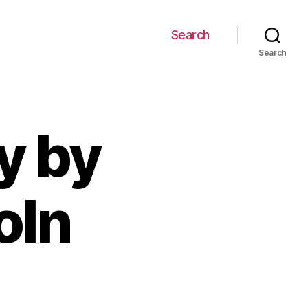
Search
Search
y by
oln