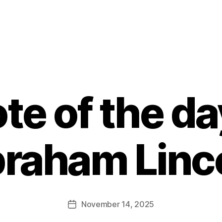
te of the da
raham Linc
B
y
E
d
Post
November 14, 2025
Post
it
author
date