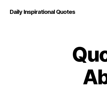
Daily Inspirational Quotes
Quo
Q
Categories
U
O
T
E
O
Ab
F
T
H
E
D
A
Y