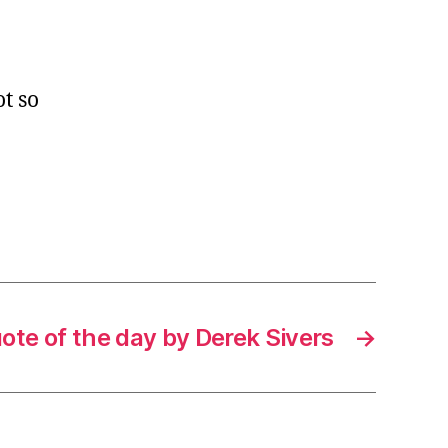
t so
ote of the day by Derek Sivers
→