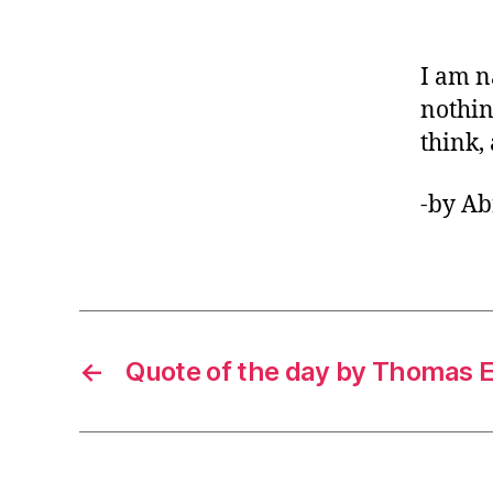
I am n
nothin
think, 
-by A
←
Quote of the day by Thomas 