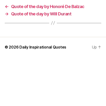
←
Quote of the day by Honoré De Balzac
→
Quote of the day by Will Durant
© 2026
Daily Inspirational Quotes
Up
↑