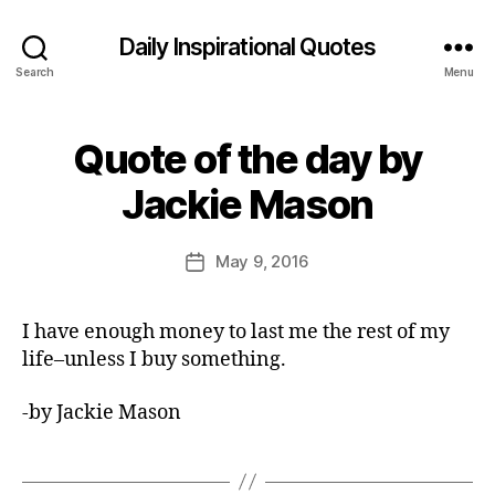
Daily Inspirational Quotes
Search
Menu
Quote of the day by
Categories
Q
U
B
O
Jackie Mason
y
T
E
E
O
d
Post
F
May 9, 2016
Post
it
author
T
date
H
o
E
r
I have enough money to last me the rest of my
D
A
life–unless I buy something.
Y
-by Jackie Mason