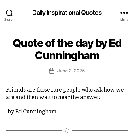
Daily Inspirational Quotes
Search
Menu
Quote of the day by Ed
Categories
Q
U
B
O
Cunningham
y
T
E
E
O
d
Post
F
June 3, 2025
Post
it
author
T
date
H
o
E
r
Friends are those rare people who ask how we
D
A
are and then wait to hear the answer.
Y
-by Ed Cunningham