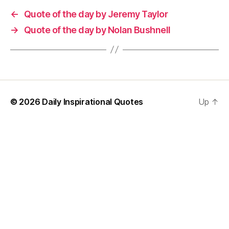
←
Quote of the day by Jeremy Taylor
→
Quote of the day by Nolan Bushnell
© 2026
Daily Inspirational Quotes
Up
↑