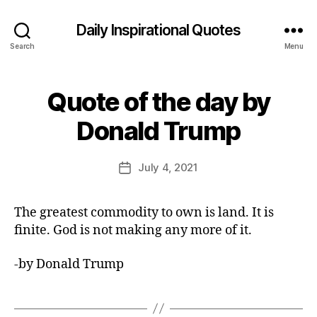
Daily Inspirational Quotes
Search
Menu
Quote of the day by
Categories
Q
U
B
O
Donald Trump
y
T
E
E
O
d
Post
F
July 4, 2021
Post
it
author
T
date
H
o
E
r
The greatest commodity to own is land. It is
D
A
finite. God is not making any more of it.
Y
-by Donald Trump