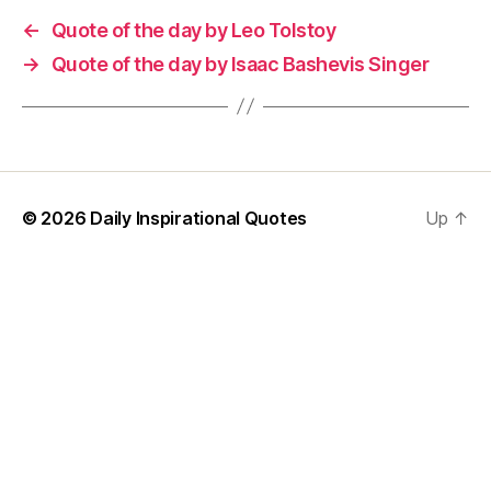
←
Quote of the day by Leo Tolstoy
→
Quote of the day by Isaac Bashevis Singer
© 2026
Daily Inspirational Quotes
Up
↑