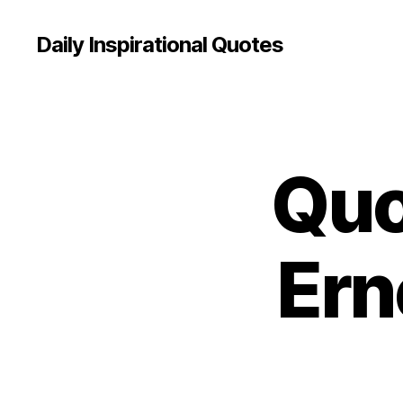
Daily Inspirational Quotes
Quo
Q
Categories
U
O
T
E
O
Ern
F
T
H
E
D
A
Y