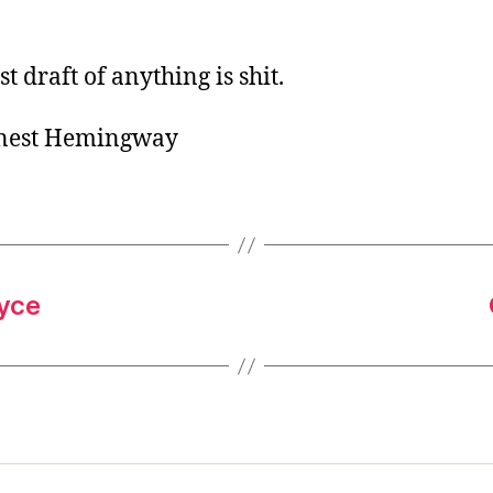
o
r
st draft of anything is shit.
rnest Hemingway
oyce