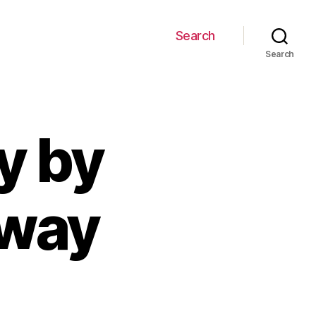
Search
Search
y by
gway