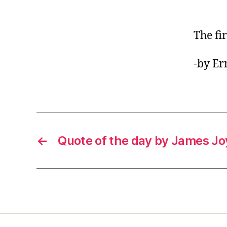
The fir
-by E
←
Quote of the day by James J