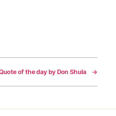
Quote of the day by Don Shula
→