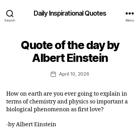
Daily Inspirational Quotes
Search
Menu
Quote of the day by
Categories
Q
U
B
O
Albert Einstein
y
T
E
E
O
d
Post
F
April 10, 2026
Post
it
author
T
date
H
o
E
r
How on earth are you ever going to explain in
D
A
terms of chemistry and physics so important a
Y
biological phenomenon as first love?
-by Albert Einstein