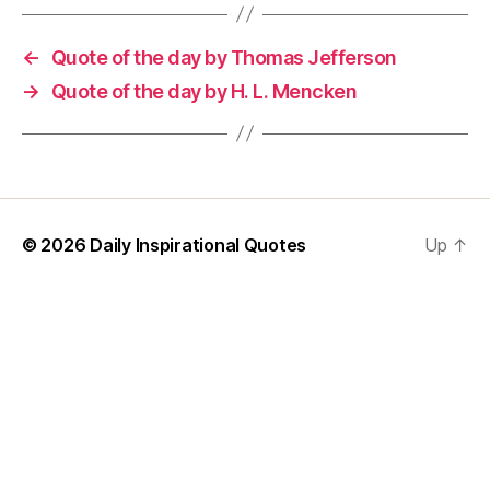
←
Quote of the day by Thomas Jefferson
→
Quote of the day by H. L. Mencken
© 2026
Daily Inspirational Quotes
Up
↑