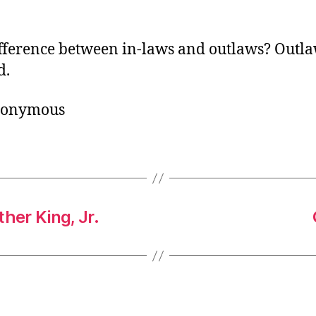
o
r
fference between in-laws and outlaws? Outla
d.
nonymous
her King, Jr.