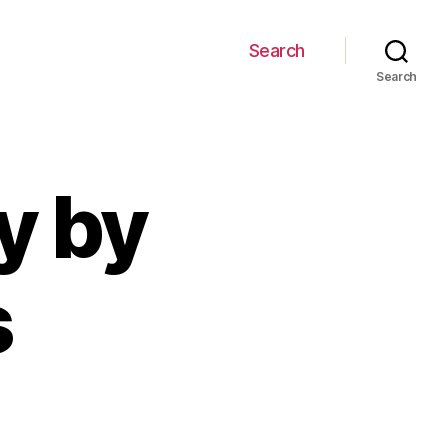
Search
Search
y by
s