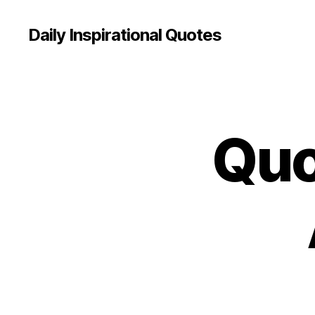
Daily Inspirational Quotes
Quo
Q
Categories
U
O
T
E
O
F
T
H
E
D
A
Y