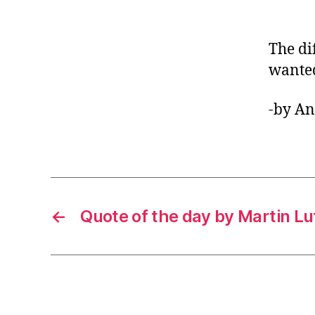
The di
wante
-by A
←
Quote of the day by Martin Lut