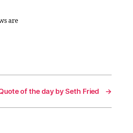
ws are
Quote of the day by Seth Fried
→