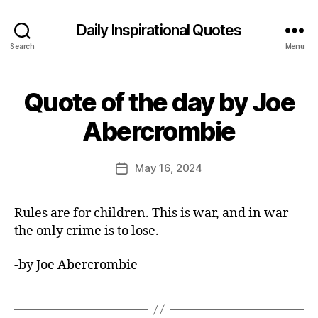
Daily Inspirational Quotes
Search
Menu
Quote of the day by Joe
Categories
Q
U
B
O
Abercrombie
y
T
E
E
O
d
Post
F
May 16, 2024
Post
it
author
T
date
H
o
E
r
Rules are for children. This is war, and in war
D
A
the only crime is to lose.
Y
-by Joe Abercrombie