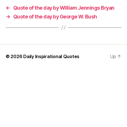
←
Quote of the day by William Jennings Bryan
→
Quote of the day by George W. Bush
© 2026
Daily Inspirational Quotes
Up
↑