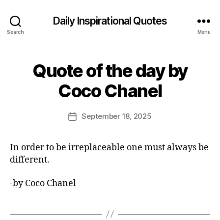
Daily Inspirational Quotes
Search
Menu
Quote of the day by
Categories
Q
U
B
O
Coco Chanel
y
T
E
E
O
d
Post
F
September 18, 2025
Post
it
author
T
date
H
o
E
r
In order to be irreplaceable one must always be
D
A
different.
Y
-by Coco Chanel