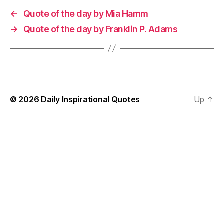
←
Quote of the day by Mia Hamm
→
Quote of the day by Franklin P. Adams
© 2026
Daily Inspirational Quotes
Up
↑