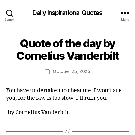
Daily Inspirational Quotes
Search
Menu
Quote of the day by
Categories
Q
U
B
O
Cornelius Vanderbilt
y
T
E
E
O
d
Post
F
October 25, 2025
Post
it
author
T
date
H
o
E
r
You have undertaken to cheat me. I won’t sue
D
A
you, for the law is too slow. I’ll ruin you.
Y
-by Cornelius Vanderbilt