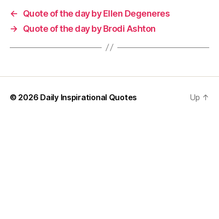
←
Quote of the day by Ellen Degeneres
→
Quote of the day by Brodi Ashton
© 2026
Daily Inspirational Quotes
Up
↑