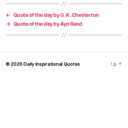
←
Quote of the day by G. K. Chesterton
→
Quote of the day by Ayn Rand
© 2026
Daily Inspirational Quotes
Up
↑