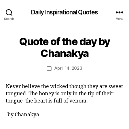
Daily Inspirational Quotes
Search
Menu
Quote of the day by
Categories
Q
U
B
O
Chanakya
y
T
E
E
O
d
Post
F
April 14, 2023
Post
it
author
T
date
H
o
E
r
Never believe the wicked though they are sweet
D
A
tongued. The honey is only in the tip of their
Y
tongue–the heart is full of venom.
-by Chanakya