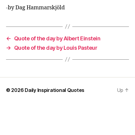
-by Dag Hammarskjöld
←
Quote of the day by Albert Einstein
→
Quote of the day by Louis Pasteur
© 2026
Daily Inspirational Quotes
Up
↑