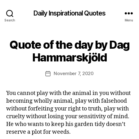
Daily Inspirational Quotes
Search
Menu
Quote of the day by Dag
Categories
Q
U
B
O
Hammarskjöld
y
T
E
E
O
d
Post
F
November 7, 2020
Post
it
author
T
date
H
o
E
r
You cannot play with the animal in you without
D
A
becoming wholly animal, play with falsehood
Y
without forfeiting your right to truth, play with
cruelty without losing your sensitivity of mind.
He who wants to keep his garden tidy doesn’t
reserve a plot for weeds.