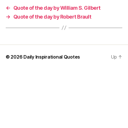
←
Quote of the day by William S. Gilbert
→
Quote of the day by Robert Brault
© 2026
Daily Inspirational Quotes
Up
↑