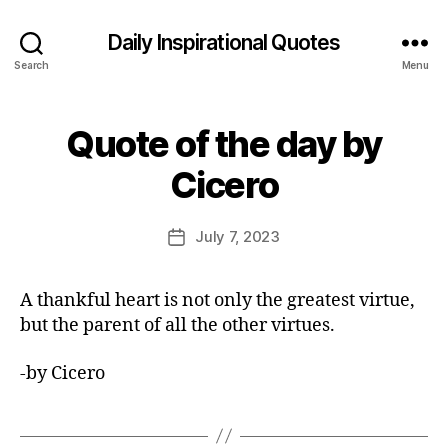
Daily Inspirational Quotes
Search
Menu
Quote of the day by
Categories
Q
U
B
O
Cicero
y
T
E
E
O
d
Post
F
July 7, 2023
Post
it
author
T
date
H
o
E
r
A thankful heart is not only the greatest virtue,
D
A
but the parent of all the other virtues.
Y
-by Cicero