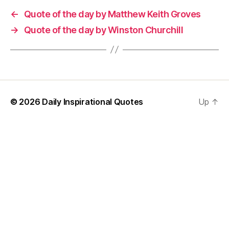
←
Quote of the day by Matthew Keith Groves
→
Quote of the day by Winston Churchill
© 2026
Daily Inspirational Quotes
Up
↑