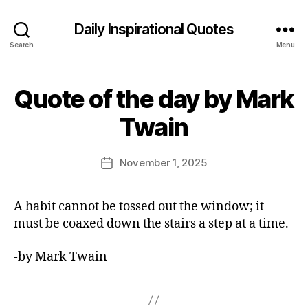
Daily Inspirational Quotes
Search
Menu
Quote of the day by Mark
Categories
Q
U
B
O
Twain
y
T
E
E
O
d
Post
F
November 1, 2025
Post
it
author
T
date
H
o
E
r
A habit cannot be tossed out the window; it
D
A
must be coaxed down the stairs a step at a time.
Y
-by Mark Twain