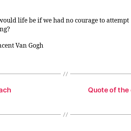
o
r
ould life be if we had no courage to attempt
ing?
ncent Van Gogh
Bach
Quote of the