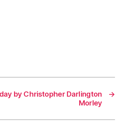
 day by Christopher Darlington
→
Morley