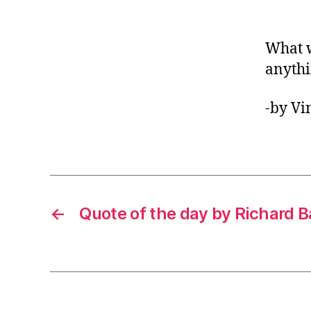
What w
anyth
-by Vi
←
Quote of the day by Richard 