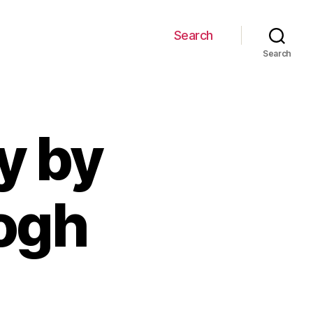
Search
Search
y by
ogh