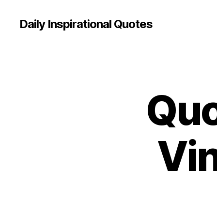
Daily Inspirational Quotes
Quo
Q
Categories
U
O
T
E
O
Vi
F
T
H
E
D
A
Y