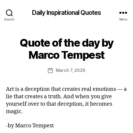
Daily Inspirational Quotes
Search
Menu
Quote of the day by
Categories
Q
U
B
O
Marco Tempest
y
T
E
E
O
d
Post
F
March 7, 2026
Post
it
author
T
date
H
o
E
r
Art is a deception that creates real emotions — a
D
A
lie that creates a truth. And when you give
Y
yourself over to that deception, it becomes
magic.
-by Marco Tempest