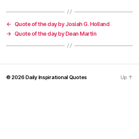
←
Quote of the day by Josiah G. Holland
→
Quote of the day by Dean Martin
© 2026
Daily Inspirational Quotes
Up
↑