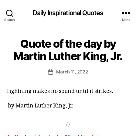
Daily Inspirational Quotes
Search
Menu
Quote of the day by
Categories
Q
U
B
O
Martin Luther King, Jr.
y
T
E
E
O
d
Post
F
March 11, 2022
Post
it
author
T
date
H
o
E
r
Lightning makes no sound until it strikes.
D
A
Y
-by Martin Luther King, Jr.