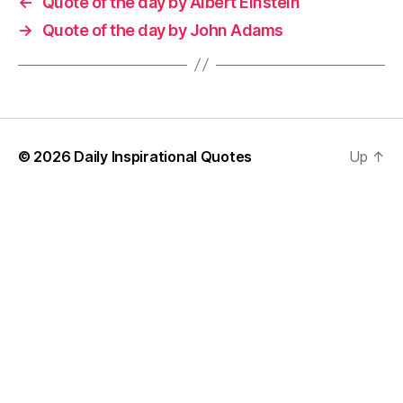
←
Quote of the day by Albert Einstein
→
Quote of the day by John Adams
© 2026
Daily Inspirational Quotes
Up
↑