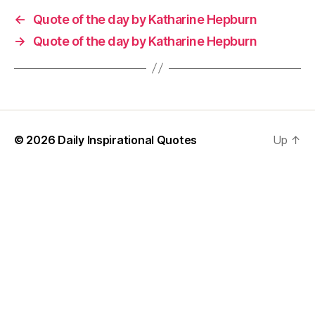
←
Quote of the day by Katharine Hepburn
→
Quote of the day by Katharine Hepburn
© 2026
Daily Inspirational Quotes
Up
↑