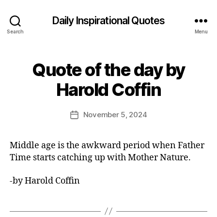
Daily Inspirational Quotes
Search
Menu
Quote of the day by
Categories
Q
U
B
O
Harold Coffin
y
T
E
E
O
d
Post
F
November 5, 2024
Post
it
author
T
date
H
o
E
r
Middle age is the awkward period when Father
D
A
Time starts catching up with Mother Nature.
Y
-by Harold Coffin