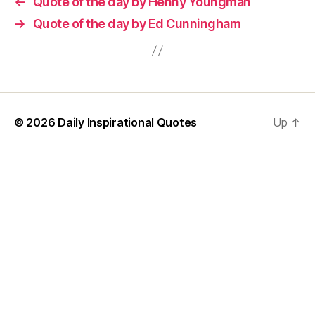
←
Quote of the day by Henny Youngman
→
Quote of the day by Ed Cunningham
© 2026
Daily Inspirational Quotes
Up
↑