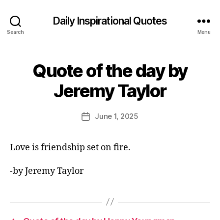
Daily Inspirational Quotes
Search
Menu
Quote of the day by
Categories
Q
U
B
O
Jeremy Taylor
y
T
E
E
O
d
Post
F
June 1, 2025
Post
it
author
T
date
H
o
E
r
Love is friendship set on fire.
D
A
Y
-by Jeremy Taylor