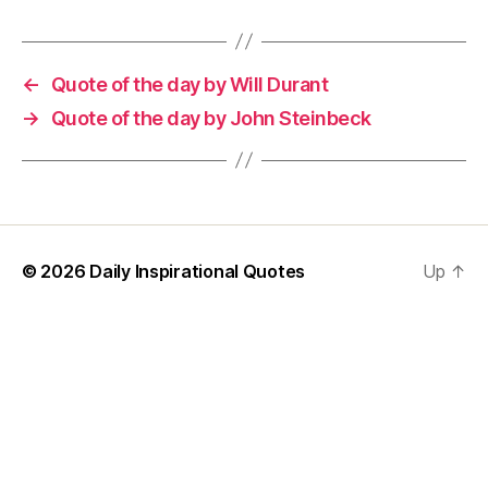
←
Quote of the day by Will Durant
→
Quote of the day by John Steinbeck
© 2026
Daily Inspirational Quotes
Up
↑