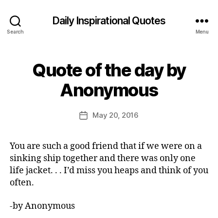
Daily Inspirational Quotes
Search
Menu
Quote of the day by
Categories
Q
U
B
O
Anonymous
y
T
E
E
O
d
Post
F
May 20, 2016
Post
it
author
T
date
H
o
E
r
You are such a good friend that if we were on a
D
A
sinking ship together and there was only one
Y
life jacket. . . I’d miss you heaps and think of you
often.
-by Anonymous