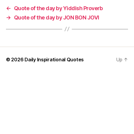
←
Quote of the day by Yiddish Proverb
→
Quote of the day by JON BON JOVI
© 2026
Daily Inspirational Quotes
Up
↑