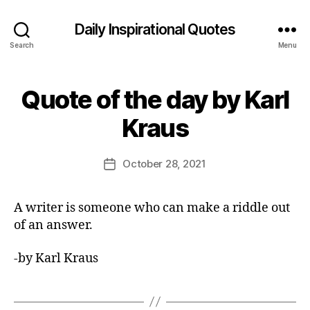
Daily Inspirational Quotes
Search
Menu
Quote of the day by Karl
Categories
Q
U
B
O
Kraus
y
T
E
E
O
d
Post
F
October 28, 2021
Post
it
author
T
date
H
o
E
r
A writer is someone who can make a riddle out
D
A
of an answer.
Y
-by Karl Kraus