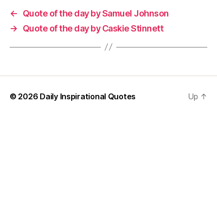
←
Quote of the day by Samuel Johnson
→
Quote of the day by Caskie Stinnett
© 2026
Daily Inspirational Quotes
Up
↑