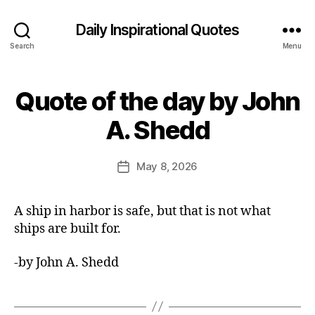
Daily Inspirational Quotes
Search
Menu
Quote of the day by John
Categories
Q
U
B
O
A. Shedd
y
T
E
E
O
d
Post
F
May 8, 2026
Post
it
author
T
date
H
o
E
r
A ship in harbor is safe, but that is not what
D
A
ships are built for.
Y
-by John A. Shedd