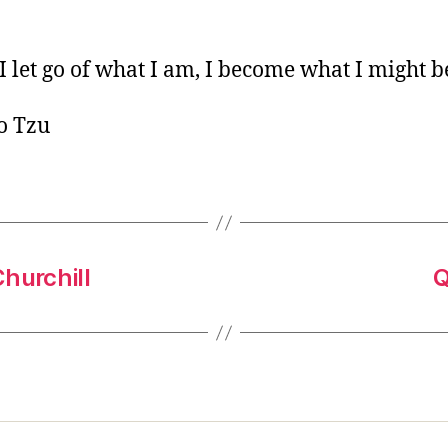
o
r
 let go of what I am, I become what I might b
o Tzu
hurchill
Q