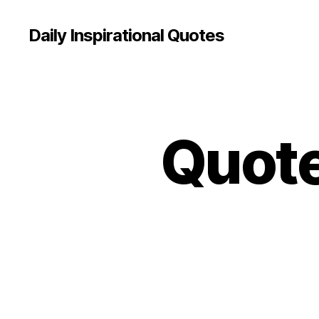
Daily Inspirational Quotes
Quote
Q
Categories
U
O
T
E
O
F
T
H
E
D
A
Y