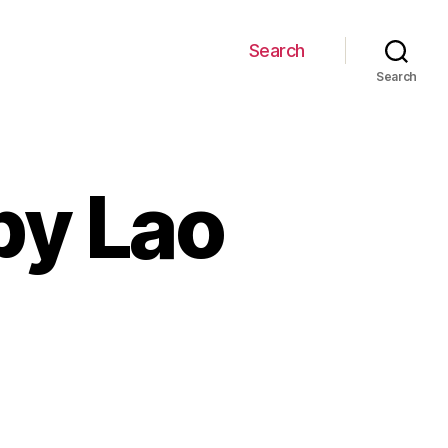
Search
Search
by Lao