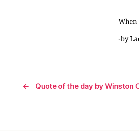
When I
-by La
←
Quote of the day by Winston C