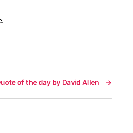
e.
uote of the day by David Allen
→