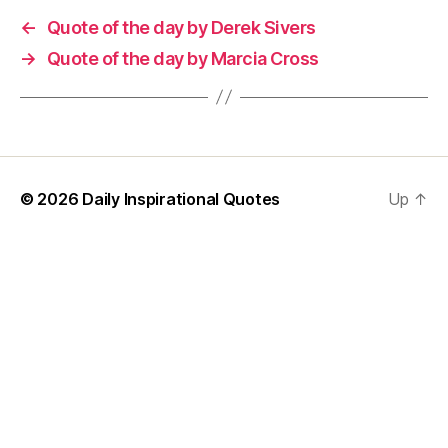
←
Quote of the day by Derek Sivers
→
Quote of the day by Marcia Cross
© 2026
Daily Inspirational Quotes
Up
↑