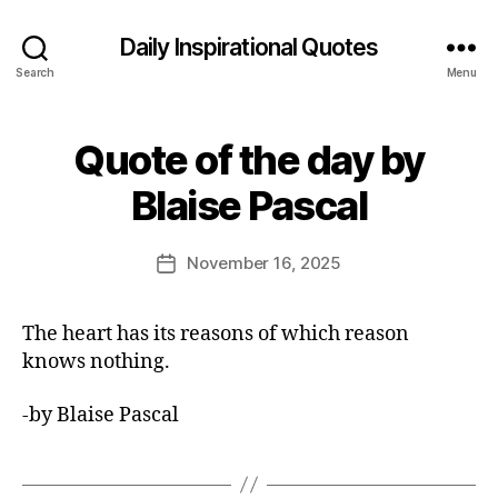
Daily Inspirational Quotes
Search
Menu
Quote of the day by
Categories
Q
U
B
O
Blaise Pascal
y
T
E
E
O
d
Post
F
November 16, 2025
Post
it
author
T
date
H
o
E
r
The heart has its reasons of which reason
D
A
knows nothing.
Y
-by Blaise Pascal