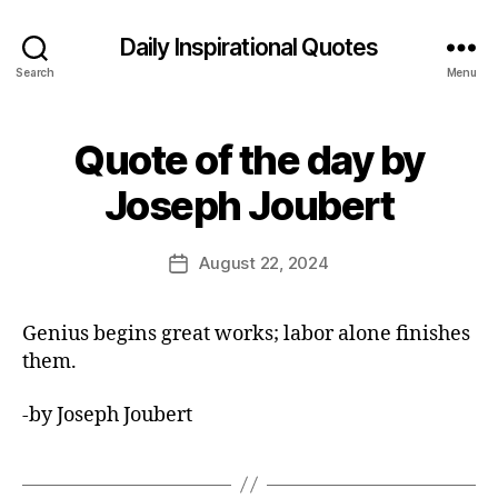
Daily Inspirational Quotes
Search
Menu
Quote of the day by
Categories
Q
U
B
O
Joseph Joubert
y
T
E
E
O
d
Post
F
August 22, 2024
Post
it
author
T
date
H
o
E
r
Genius begins great works; labor alone finishes
D
A
them.
Y
-by Joseph Joubert