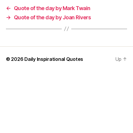
←
Quote of the day by Mark Twain
→
Quote of the day by Joan Rivers
© 2026
Daily Inspirational Quotes
Up
↑