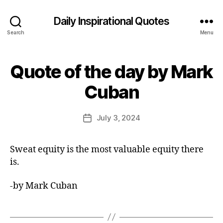
Daily Inspirational Quotes
Search
Menu
Quote of the day by Mark
Categories
Q
U
B
O
Cuban
y
T
E
E
O
d
Post
F
July 3, 2024
Post
it
author
T
date
H
o
E
r
Sweat equity is the most valuable equity there
D
A
is.
Y
-by Mark Cuban