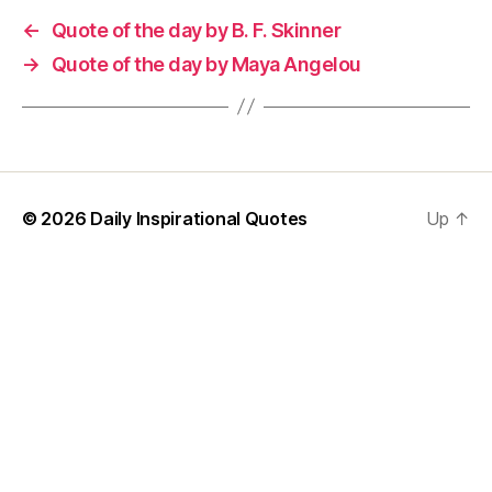
←
Quote of the day by B. F. Skinner
→
Quote of the day by Maya Angelou
© 2026
Daily Inspirational Quotes
Up
↑